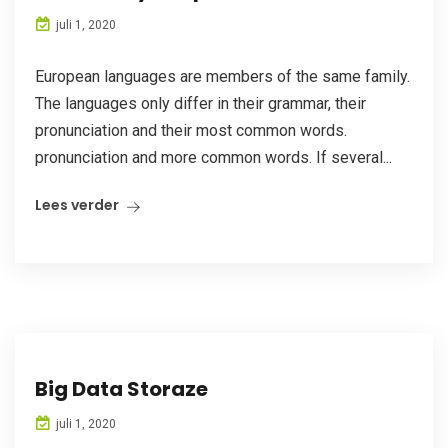
juli 1, 2020
European languages are members of the same family.
The languages only differ in their grammar, their
pronunciation and their most common words.
pronunciation and more common words. If several...
Lees verder
Big Data Storaze
juli 1, 2020