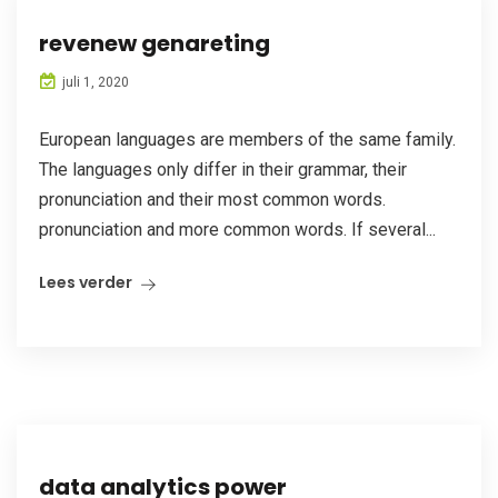
revenew genareting
juli 1, 2020
European languages are members of the same family.
The languages only differ in their grammar, their
pronunciation and their most common words.
pronunciation and more common words. If several...
Lees verder
data analytics power