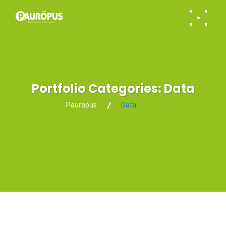
Portfolio Categories:
Data
Pauropus
Data