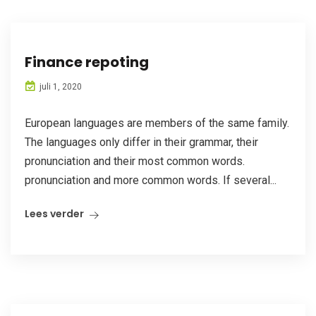
Finance repoting
juli 1, 2020
European languages are members of the same family.
The languages only differ in their grammar, their
pronunciation and their most common words.
pronunciation and more common words. If several...
Lees verder