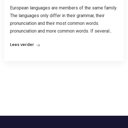
European languages are members of the same family.
The languages only differ in their grammar, their
pronunciation and their most common words.
pronunciation and more common words. If several...
Lees verder