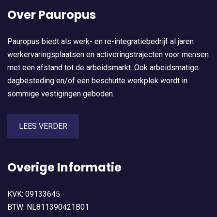
Over Pauropus
Pauropus biedt als werk- en re-integratiebedrijf al jaren
werkervaringsplaatsen en activeringstrajecten voor mensen
met een afstand tot de arbeidsmarkt. Ook arbeidsmatige
dagbesteding en/of een beschutte werkplek wordt in
sommige vestigingen geboden.
LEES VERDER
Overige Informatie
KVK: 09133645
BTW: NL811390421B01