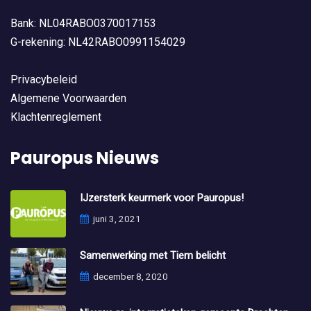
Bank: NL04RABO0370017153
G-rekening: NL42RABO0991154029
Privacybeleid
Algemene Voorwaarden
Klachtenreglement
Pauropus Nieuws
IJzersterk keurmerk voor Pauropus!
juni 3, 2021
Samenwerking met Tiem belicht
december 8, 2020