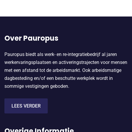
Over Pauropus
Pauropus biedt als werk- en re-integratiebedrijf al jaren
werkervaringsplaatsen en activeringstrajecten voor mensen
met een afstand tot de arbeidsmarkt. Ook arbeidsmatige
dagbesteding en/of een beschutte werkplek wordt in
sommige vestigingen geboden.
LEES VERDER
Overige Informatie