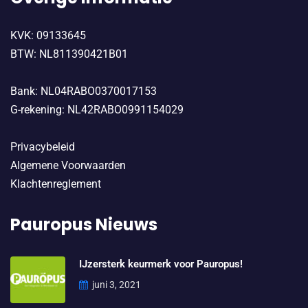
KVK: 09133645
BTW: NL811390421B01
Bank: NL04RABO0370017153
G-rekening: NL42RABO0991154029
Privacybeleid
Algemene Voorwaarden
Klachtenreglement
Pauropus Nieuws
IJzersterk keurmerk voor Pauropus!
juni 3, 2021