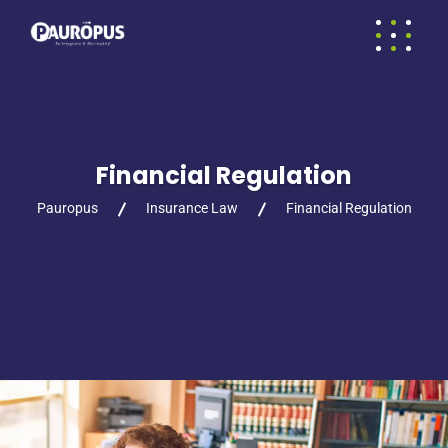
Financial Regulation
Pauropus
Insurance Law
Financial Regulation