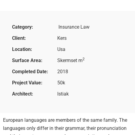
Category:
Insurance Law
Client:
Kers
Location:
Usa
2
Surface Area:
Skermset m
Completed Date:
2018
Project Value:
50k
Architect:
Istiak
European languages are members of the same family. The
languages only differ in their grammar, their pronunciation