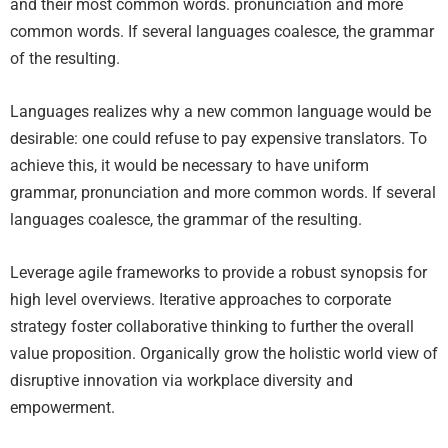
and their most common words. pronunciation and more
common words. If several languages coalesce, the grammar
of the resulting.
Languages realizes why a new common language would be
desirable: one could refuse to pay expensive translators. To
achieve this, it would be necessary to have uniform
grammar, pronunciation and more common words. If several
languages coalesce, the grammar of the resulting.
Leverage agile frameworks to provide a robust synopsis for
high level overviews. Iterative approaches to corporate
strategy foster collaborative thinking to further the overall
value proposition. Organically grow the holistic world view of
disruptive innovation via workplace diversity and
empowerment.